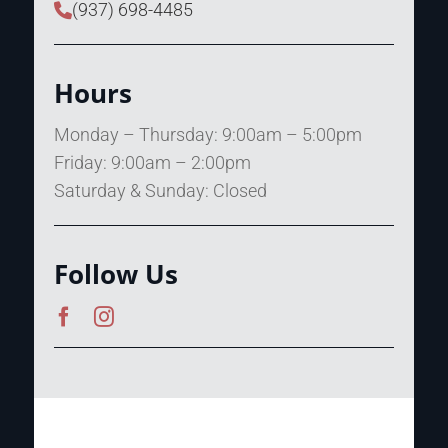
(937) 698-4485
Hours
Monday – Thursday: 9:00am – 5:00pm
Friday: 9:00am – 2:00pm
Saturday & Sunday: Closed
Follow Us