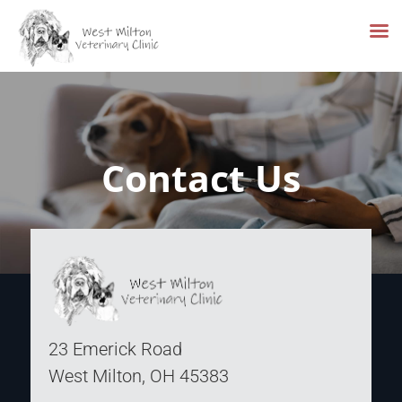
Skip
to
content
Contact Us
23 Emerick Road
West Milton, OH 45383